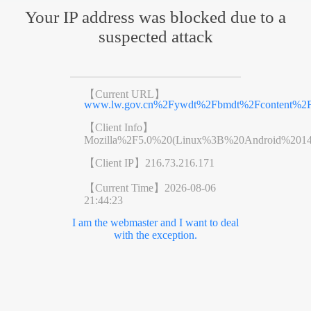
Your IP address was blocked due to a
suspected attack
【Current URL】
www.lw.gov.cn%2Fywdt%2Fbmdt%2Fcontent%2Fp
【Client Info】
Mozilla%2F5.0%20(Linux%3B%20Android%201
【Client IP】
216.73.216.171
【Current Time】
2026-08-06
21:44:23
I am the webmaster and I want to deal
with the exception.