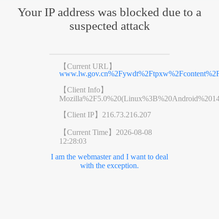
Your IP address was blocked due to a
suspected attack
【Current URL】
www.lw.gov.cn%2Fywdt%2Ftpxw%2Fcontent%2Fp
【Client Info】
Mozilla%2F5.0%20(Linux%3B%20Android%201
【Client IP】
216.73.216.207
【Current Time】
2026-08-08
12:28:03
I am the webmaster and I want to deal
with the exception.