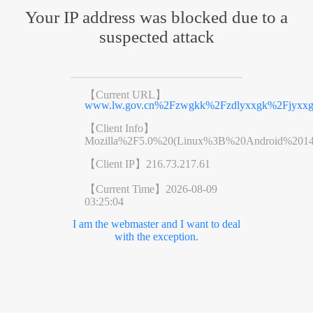
Your IP address was blocked due to a
suspected attack
【Current URL】
www.lw.gov.cn%2Fzwgkk%2Fzdlyxxgk%2Fjyxxg
【Client Info】
Mozilla%2F5.0%20(Linux%3B%20Android%201
【Client IP】
216.73.217.61
【Current Time】
2026-08-09
03:25:04
I am the webmaster and I want to deal
with the exception.