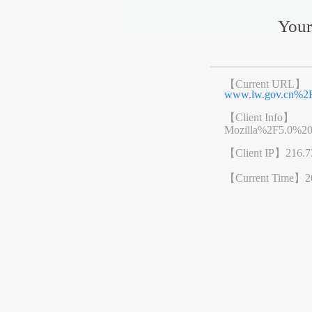
Your
【Current URL】
www.lw.gov.cn%2
【Client Info】
Mozilla%2F5.0%2
【Client IP】
216.7
【Current Time】
2