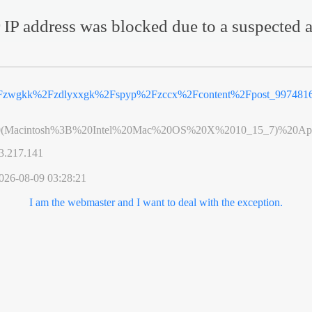
 IP address was blocked due to a suspected a
Fzwgkk%2Fzdlyxxgk%2Fspyp%2Fzccx%2Fcontent%2Fpost_9974816
0(Macintosh%3B%20Intel%20Mac%20OS%20X%2010_15_7)%20App
3.217.141
026-08-09 03:28:21
I am the webmaster and I want to deal with the exception.