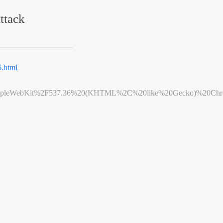
ttack
.html
leWebKit%2F537.36%20(KHTML%2C%20like%20Gecko)%20Chrome