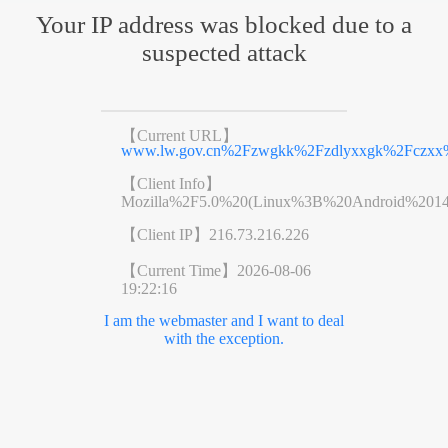
Your IP address was blocked due to a
suspected attack
【Current URL】
www.lw.gov.cn%2Fzwgkk%2Fzdlyxxgk%2Fczxx%
【Client Info】
Mozilla%2F5.0%20(Linux%3B%20Android%201
【Client IP】
216.73.216.226
【Current Time】
2026-08-06
19:22:16
I am the webmaster and I want to deal
with the exception.